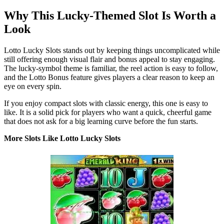
Why This Lucky-Themed Slot Is Worth a
Look
Lotto Lucky Slots stands out by keeping things uncomplicated while
still offering enough visual flair and bonus appeal to stay engaging.
The lucky-symbol theme is familiar, the reel action is easy to follow,
and the Lotto Bonus feature gives players a clear reason to keep an
eye on every spin.
If you enjoy compact slots with classic energy, this one is easy to
like. It is a solid pick for players who want a quick, cheerful game
that does not ask for a big learning curve before the fun starts.
More Slots Like Lotto Lucky Slots