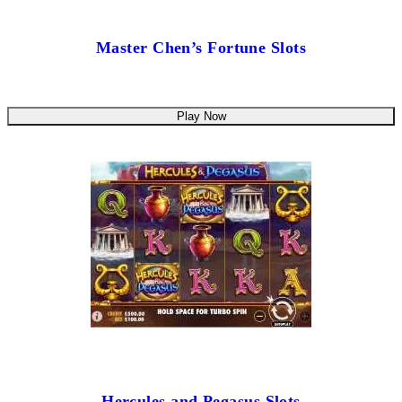
Master Chen’s Fortune Slots
Play Now
Hercules and Pegasus Slots