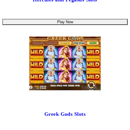
Play Now
Greek Gods Slots