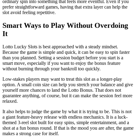
ordinary spin into something that feels more eventful. Even if you
prefer straightforward games, having that extra layer can help the
slot avoid feeling repetitive.
Smart Ways to Play Without Overdoing
It
Lotto Lucky Slots is best approached with a steady mindset.
Because the game is simple and quick, it can be easy to spin faster
than you planned. Setting a session budget before you start is a
smart move, especially if you want to enjoy the bonus feature
without burning through your bankroll too quickly.
Low-stakes players may want to treat this slot as a longer-play
option. A small coin size can help you stretch your balance and give
yourself more chances to land the Lotto Bonus. That does not
guarantee anything, of course, but it can make the session feel more
relaxed.
It also helps to judge the game by what it is trying to be. This is not
a giant feature-heavy release with endless mechanics. It is a luck-
themed 3-reel slot built for easy spins, simple entertainment, and a
shot at a fun bonus round. If that is the mood you are after, the game
makes a strong case for itself.