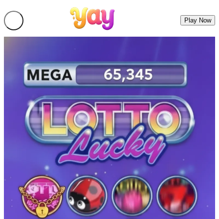
Play Now