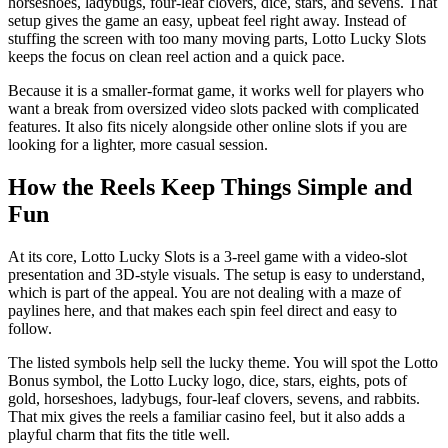
horseshoes, ladybugs, four-leaf clovers, dice, stars, and sevens. That
setup gives the game an easy, upbeat feel right away. Instead of
stuffing the screen with too many moving parts, Lotto Lucky Slots
keeps the focus on clean reel action and a quick pace.
Because it is a smaller-format game, it works well for players who
want a break from oversized video slots packed with complicated
features. It also fits nicely alongside other online slots if you are
looking for a lighter, more casual session.
How the Reels Keep Things Simple and
Fun
At its core, Lotto Lucky Slots is a 3-reel game with a video-slot
presentation and 3D-style visuals. The setup is easy to understand,
which is part of the appeal. You are not dealing with a maze of
paylines here, and that makes each spin feel direct and easy to
follow.
The listed symbols help sell the lucky theme. You will spot the Lotto
Bonus symbol, the Lotto Lucky logo, dice, stars, eights, pots of
gold, horseshoes, ladybugs, four-leaf clovers, sevens, and rabbits.
That mix gives the reels a familiar casino feel, but it also adds a
playful charm that fits the title well.