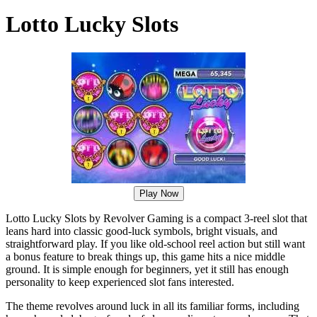
Lotto Lucky Slots
Play Now
Lotto Lucky Slots by Revolver Gaming is a compact 3-reel slot that
leans hard into classic good-luck symbols, bright visuals, and
straightforward play. If you like old-school reel action but still want
a bonus feature to break things up, this game hits a nice middle
ground. It is simple enough for beginners, yet it still has enough
personality to keep experienced slot fans interested.
The theme revolves around luck in all its familiar forms, including