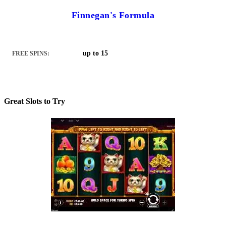
Finnegan's Formula
up to 15
FREE SPINS:
Great Slots to Try