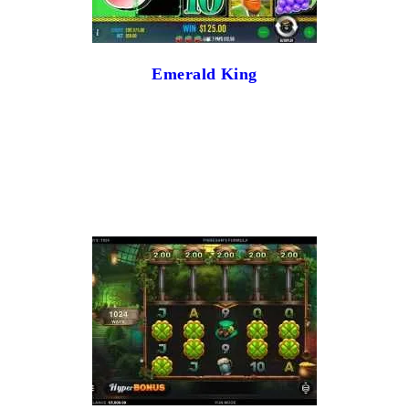
Emerald King