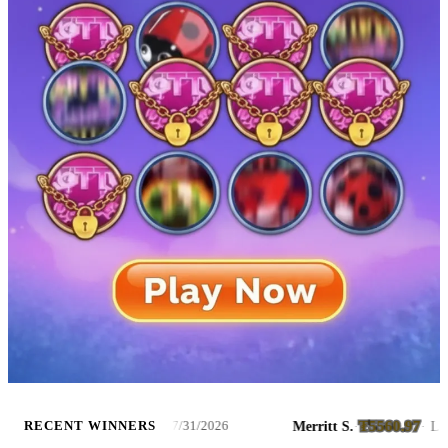
8191
₮5560.97
·
Hot Volcano Slots
Merritt S.
·
·
Lotto Lu
RECENT WINNERS
7/31/2026