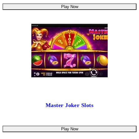
Play Now
Master Joker Slots
Play Now