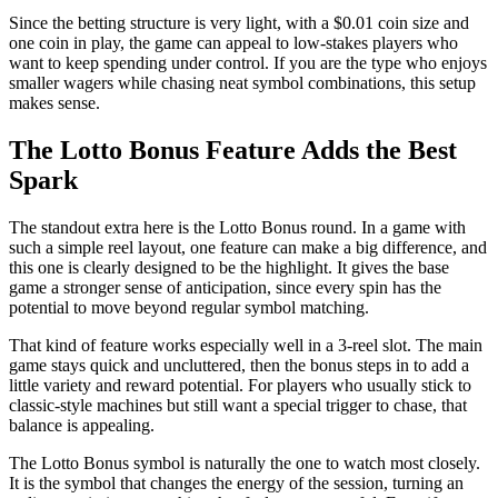
Since the betting structure is very light, with a $0.01 coin size and
one coin in play, the game can appeal to low-stakes players who
want to keep spending under control. If you are the type who enjoys
smaller wagers while chasing neat symbol combinations, this setup
makes sense.
The Lotto Bonus Feature Adds the Best
Spark
The standout extra here is the Lotto Bonus round. In a game with
such a simple reel layout, one feature can make a big difference, and
this one is clearly designed to be the highlight. It gives the base
game a stronger sense of anticipation, since every spin has the
potential to move beyond regular symbol matching.
That kind of feature works especially well in a 3-reel slot. The main
game stays quick and uncluttered, then the bonus steps in to add a
little variety and reward potential. For players who usually stick to
classic-style machines but still want a special trigger to chase, that
balance is appealing.
The Lotto Bonus symbol is naturally the one to watch most closely.
It is the symbol that changes the energy of the session, turning an