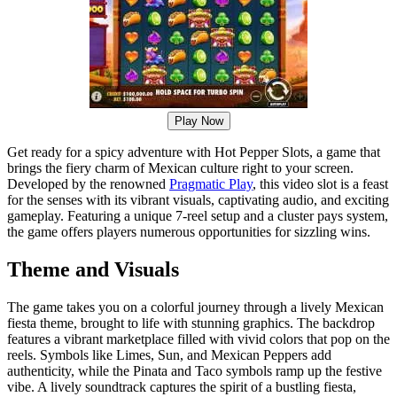
Play Now
Get ready for a spicy adventure with Hot Pepper Slots, a game that
brings the fiery charm of Mexican culture right to your screen.
Developed by the renowned
Pragmatic Play
, this video slot is a feast
for the senses with its vibrant visuals, captivating audio, and exciting
gameplay. Featuring a unique 7-reel setup and a cluster pays system,
the game offers players numerous opportunities for sizzling wins.
Theme and Visuals
The game takes you on a colorful journey through a lively Mexican
fiesta theme, brought to life with stunning graphics. The backdrop
features a vibrant marketplace filled with vivid colors that pop on the
reels. Symbols like Limes, Sun, and Mexican Peppers add
authenticity, while the Pinata and Taco symbols ramp up the festive
vibe. A lively soundtrack captures the spirit of a bustling fiesta,