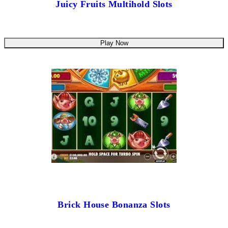
Juicy Fruits Multihold Slots
Play Now
Brick House Bonanza Slots