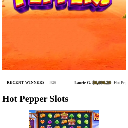
$6,696.26
·
Infernal Fruits Slots
Laurie G.
·
·
Hot Pepper S
RECENT WINNERS
8/6/2026
Hot Pepper Slots