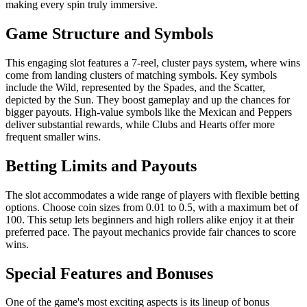
making every spin truly immersive.
Game Structure and Symbols
This engaging slot features a 7-reel, cluster pays system, where wins
come from landing clusters of matching symbols. Key symbols
include the Wild, represented by the Spades, and the Scatter,
depicted by the Sun. They boost gameplay and up the chances for
bigger payouts. High-value symbols like the Mexican and Peppers
deliver substantial rewards, while Clubs and Hearts offer more
frequent smaller wins.
Betting Limits and Payouts
The slot accommodates a wide range of players with flexible betting
options. Choose coin sizes from 0.01 to 0.5, with a maximum bet of
100. This setup lets beginners and high rollers alike enjoy it at their
preferred pace. The payout mechanics provide fair chances to score
wins.
Special Features and Bonuses
One of the game's most exciting aspects is its lineup of bonus