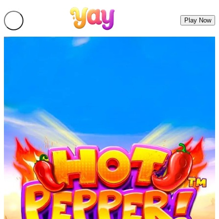
Play Now