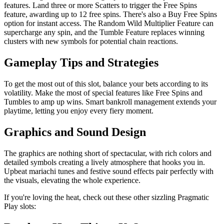
features. Land three or more Scatters to trigger the Free Spins
feature, awarding up to 12 free spins. There's also a Buy Free Spins
option for instant access. The Random Wild Multiplier Feature can
supercharge any spin, and the Tumble Feature replaces winning
clusters with new symbols for potential chain reactions.
Gameplay Tips and Strategies
To get the most out of this slot, balance your bets according to its
volatility. Make the most of special features like Free Spins and
Tumbles to amp up wins. Smart bankroll management extends your
playtime, letting you enjoy every fiery moment.
Graphics and Sound Design
The graphics are nothing short of spectacular, with rich colors and
detailed symbols creating a lively atmosphere that hooks you in.
Upbeat mariachi tunes and festive sound effects pair perfectly with
the visuals, elevating the whole experience.
If you're loving the heat, check out these other sizzling Pragmatic
Play slots: