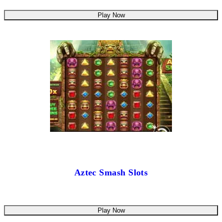
Play Now
Aztec Smash Slots
Play Now