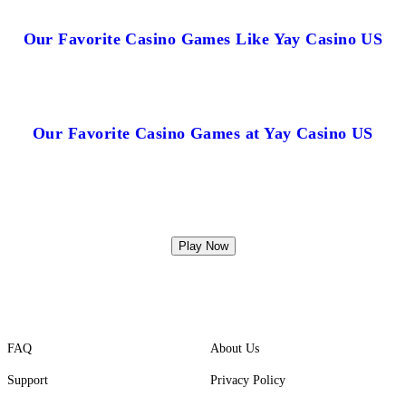
Our Favorite Casino Games Like Yay Casino US
Our Favorite Casino Games at Yay Casino US
Play Now
FAQ
About Us
Support
Privacy Policy