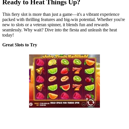
Ready to Heat Things Up?
This fiery slot is more than just a game—it's a vibrant experience
packed with thrilling features and big-win potential. Whether you're
new to slots or a veteran spinner, it blends fun and rewards
seamlessly. Why wait? Dive into the fiesta and unleash the heat
today!
Great Slots to Try