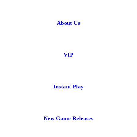
About Us
VIP
Instant Play
New Game Releases