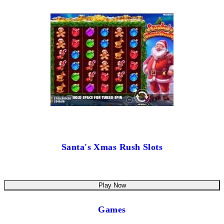
Santa's Xmas Rush Slots
Play Now
Games