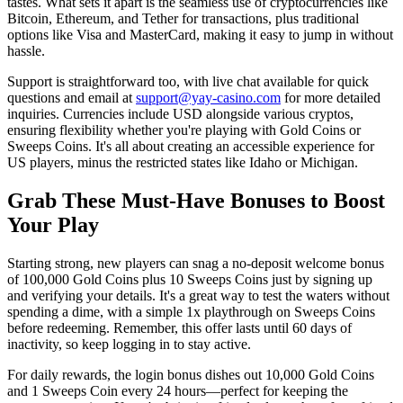
tastes. What sets it apart is the seamless use of cryptocurrencies like
Bitcoin, Ethereum, and Tether for transactions, plus traditional
options like Visa and MasterCard, making it easy to jump in without
hassle.
Support is straightforward too, with live chat available for quick
questions and email at
support@yay-casino.com
for more detailed
inquiries. Currencies include USD alongside various cryptos,
ensuring flexibility whether you're playing with Gold Coins or
Sweeps Coins. It's all about creating an accessible experience for
US players, minus the restricted states like Idaho or Michigan.
Grab These Must-Have Bonuses to Boost
Your Play
Starting strong, new players can snag a no-deposit welcome bonus
of 100,000 Gold Coins plus 10 Sweeps Coins just by signing up
and verifying your details. It's a great way to test the waters without
spending a dime, with a simple 1x playthrough on Sweeps Coins
before redeeming. Remember, this offer lasts until 60 days of
inactivity, so keep logging in to stay active.
For daily rewards, the login bonus dishes out 10,000 Gold Coins
and 1 Sweeps Coin every 24 hours—perfect for keeping the