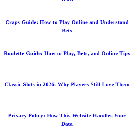
Craps Guide: How to Play Online and Understand
Bets
Roulette Guide: How to Play, Bets, and Online Tips
Classic Slots in 2026: Why Players Still Love Them
Privacy Policy: How This Website Handles Your
Data