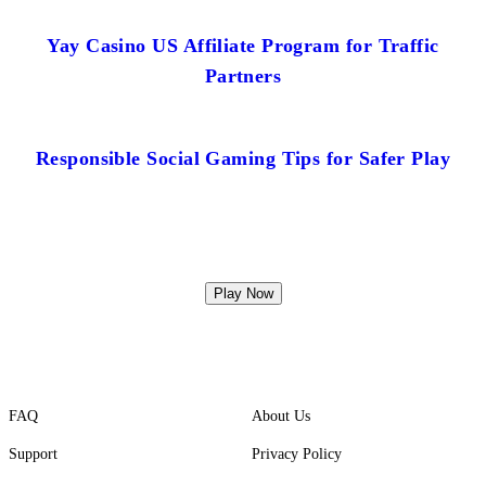
Yay Casino US Affiliate Program for Traffic
Partners
Responsible Social Gaming Tips for Safer Play
Play Now
FAQ
About Us
Support
Privacy Policy