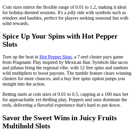
Coin sizes mirror the flexible range of 0.01 to 1.2, making it ideal
for holiday-themed sessions. It's a jolly ride with symbols such as
reindeer and baubles, perfect for players seeking seasonal fun with
solid rewards.
Spice Up Your Spins with Hot Pepper
Slots
Turn up the heat in
Hot Pepper Slots
, a 7-reel cluster pays game
from Pragmatic Play inspired by Mexican flair. Symbols like tacos
and piñatas bring the regional vibe, with 12 free spins and random
wild multipliers to boost payouts. The tumble feature clears winning
clusters for more chances, and a buy free spins option jumps you
straight into the action.
Betting starts at coin sizes of 0.01 to 0.5, capping at a 100 max bet
for approachable yet thrilling play. Peppers and suns dominate the
reels, delivering a flavorful experience that's hard to put down.
Savor the Sweet Wins in Juicy Fruits
Multihold Slots