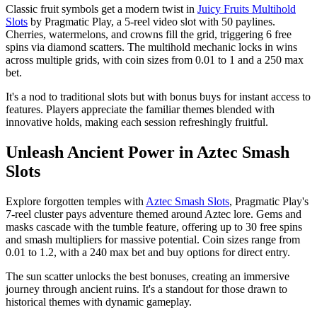
Classic fruit symbols get a modern twist in
Juicy Fruits Multihold
Slots
by Pragmatic Play, a 5-reel video slot with 50 paylines.
Cherries, watermelons, and crowns fill the grid, triggering 6 free
spins via diamond scatters. The multihold mechanic locks in wins
across multiple grids, with coin sizes from 0.01 to 1 and a 250 max
bet.
It's a nod to traditional slots but with bonus buys for instant access to
features. Players appreciate the familiar themes blended with
innovative holds, making each session refreshingly fruitful.
Unleash Ancient Power in Aztec Smash
Slots
Explore forgotten temples with
Aztec Smash Slots
, Pragmatic Play's
7-reel cluster pays adventure themed around Aztec lore. Gems and
masks cascade with the tumble feature, offering up to 30 free spins
and smash multipliers for massive potential. Coin sizes range from
0.01 to 1.2, with a 240 max bet and buy options for direct entry.
The sun scatter unlocks the best bonuses, creating an immersive
journey through ancient ruins. It's a standout for those drawn to
historical themes with dynamic gameplay.