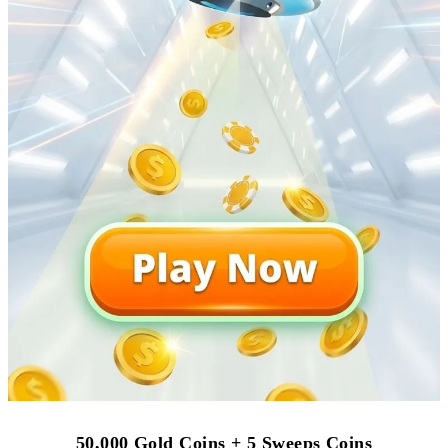
50,000 Gold Coins + 5 Sweeps Coins