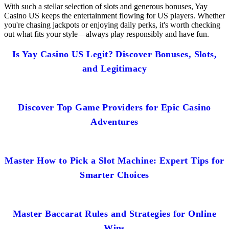
With such a stellar selection of slots and generous bonuses, Yay
Casino US keeps the entertainment flowing for US players. Whether
you're chasing jackpots or enjoying daily perks, it's worth checking
out what fits your style—always play responsibly and have fun.
Is Yay Casino US Legit? Discover Bonuses, Slots,
and Legitimacy
Discover Top Game Providers for Epic Casino
Adventures
Master How to Pick a Slot Machine: Expert Tips for
Smarter Choices
Master Baccarat Rules and Strategies for Online
Wins