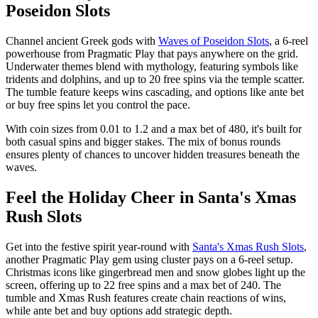
Poseidon Slots
Channel ancient Greek gods with
Waves of Poseidon Slots
, a 6-reel
powerhouse from Pragmatic Play that pays anywhere on the grid.
Underwater themes blend with mythology, featuring symbols like
tridents and dolphins, and up to 20 free spins via the temple scatter.
The tumble feature keeps wins cascading, and options like ante bet
or buy free spins let you control the pace.
With coin sizes from 0.01 to 1.2 and a max bet of 480, it's built for
both casual spins and bigger stakes. The mix of bonus rounds
ensures plenty of chances to uncover hidden treasures beneath the
waves.
Feel the Holiday Cheer in Santa's Xmas
Rush Slots
Get into the festive spirit year-round with
Santa's Xmas Rush Slots
,
another Pragmatic Play gem using cluster pays on a 6-reel setup.
Christmas icons like gingerbread men and snow globes light up the
screen, offering up to 22 free spins and a max bet of 240. The
tumble and Xmas Rush features create chain reactions of wins,
while ante bet and buy options add strategic depth.