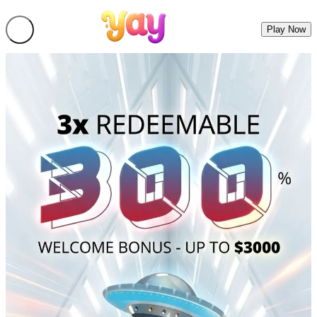
Play Now