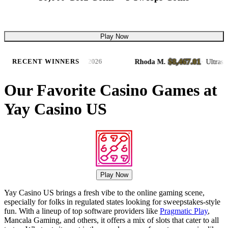
Play Now
53
$8,467.01
·
Pyro Joker Slots
Rhoda M.
·
·
Ultras Slots
RECENT WINNERS
8/5/2026
8
Our Favorite Casino Games at
Yay Casino US
Play Now
Yay Casino US brings a fresh vibe to the online gaming scene,
especially for folks in regulated states looking for sweepstakes-style
fun. With a lineup of top software providers like
Pragmatic Play
,
Mancala Gaming, and others, it offers a mix of slots that cater to all