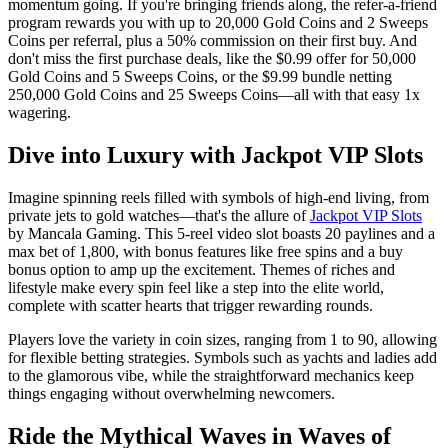
momentum going. If you're bringing friends along, the refer-a-friend
program rewards you with up to 20,000 Gold Coins and 2 Sweeps
Coins per referral, plus a 50% commission on their first buy. And
don't miss the first purchase deals, like the $0.99 offer for 50,000
Gold Coins and 5 Sweeps Coins, or the $9.99 bundle netting
250,000 Gold Coins and 25 Sweeps Coins—all with that easy 1x
wagering.
Dive into Luxury with Jackpot VIP Slots
Imagine spinning reels filled with symbols of high-end living, from
private jets to gold watches—that's the allure of
Jackpot VIP Slots
by Mancala Gaming. This 5-reel video slot boasts 20 paylines and a
max bet of 1,800, with bonus features like free spins and a buy
bonus option to amp up the excitement. Themes of riches and
lifestyle make every spin feel like a step into the elite world,
complete with scatter hearts that trigger rewarding rounds.
Players love the variety in coin sizes, ranging from 1 to 90, allowing
for flexible betting strategies. Symbols such as yachts and ladies add
to the glamorous vibe, while the straightforward mechanics keep
things engaging without overwhelming newcomers.
Ride the Mythical Waves in Waves of